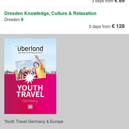
€ 89
3 days from
Dresden Knowledge, Culture & Relaxation
Dresden
€ 128
5 days from
Youth Travel Germany & Europe