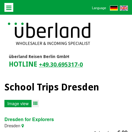
Language
überland Reisen Berlin GmbH
HOTLINE
+49.30.695317-0
School Trips Dresden
Image view
Dresden for Explorers
Dresden